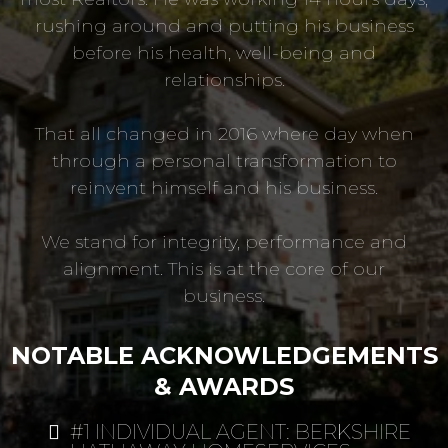
rushing around and putting his business
before his health, well-being and
relationships.
That all changed in 2016 where day when
through a personal transformation to
reinvent himself and his business.
We stand for integrity, performance and
alignment. This is at the core of our
business.
NOTABLE ACKNOWLEDGEMENTS
& AWARDS
#1 INDIVIDUAL AGENT: BERKSHIRE