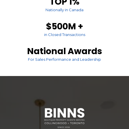
TOP 1%
Nationally in Canada
$500M +
in Closed Transactions
National Awards
For Sales Performance and Leadership