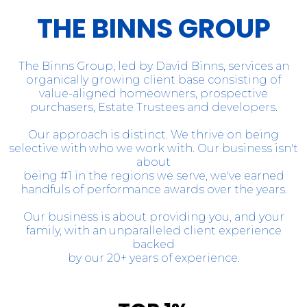
THE BINNS GROUP
The Binns Group, led by David Binns, services an
organically growing client base consisting of
value-aligned homeowners, prospective
purchasers, Estate Trustees and developers.
Our approach is distinct. We thrive on being
selective with who we work with. Our business isn't
about
being #1 in the regions we serve, we've earned
handfuls of performance awards over the years.
Our business is about providing you, and your
family, with an unparalleled client experience
backed
by our 20+ years of experience.