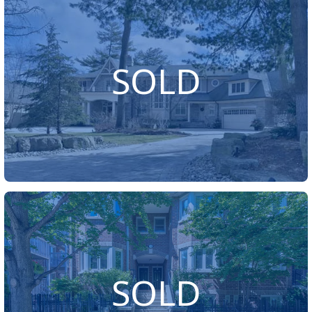
SOLD
SOLD