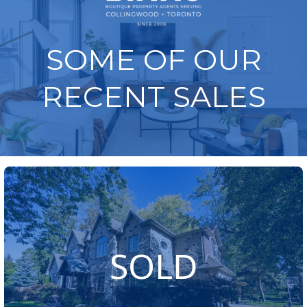
SOME OF OUR
RECENT SALES
SOLD