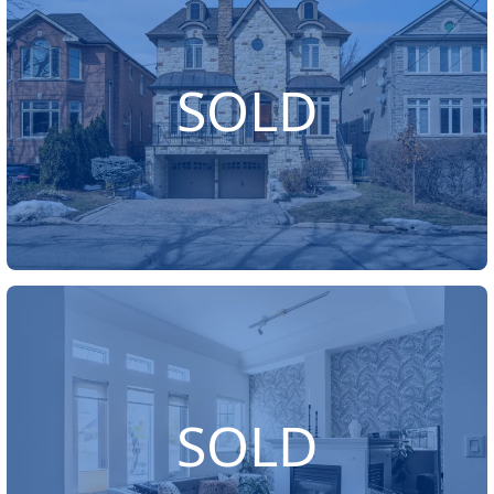
SOLD
SOLD