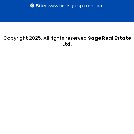
Site:
www.binnsgroup.com.com
Copyright 2025. All rights reserved
Sage Real Estate
Ltd.