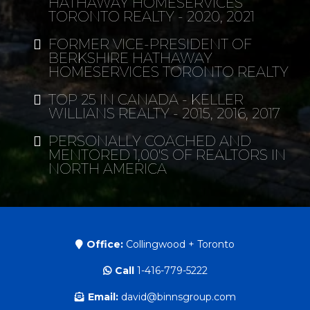
HATHAWAY HOMESERVICES
TORONTO REALTY - 2020, 2021
FORMER VICE-PRESIDENT OF
BERKSHIRE HATHAWAY
HOMESERVICES TORONTO REALTY
TOP 25 IN CANADA - KELLER
WILLIANS REALTY - 2015, 2016, 2017
PERSONALLY COACHED AND
MENTORED 1,00'S OF REALTORS IN
NORTH AMERICA
Office:
Collingwood + Toronto
Call
1-416-779-5222
Email:
david@binnsgroup.com