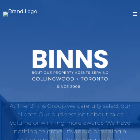
At The Binns Group we carefully select our
clients. Our business isn't about sales
volume or winning more awards. We have
nothing to prove. It's about providing a
boutique real estate experience for our