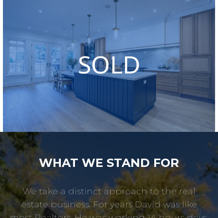
SOLD
WHAT WE STAND FOR
We take a distinct approach to the real
estate business. For years David was like
most Realtors. He was working 14 hours days,