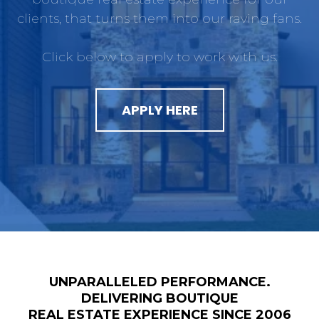
clients, that turns them into our raving fans.
Click below to apply to work with us.
APPLY HERE
UNPARALLELED PERFORMANCE.
DELIVERING BOUTIQUE
REAL ESTATE EXPERIENCE SINCE 2006