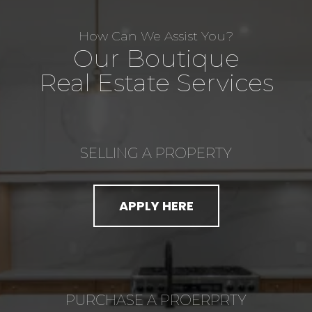
How Can We Assist You?
Our Boutique
Real Estate Services
SELLING A PROPERTY
APPLY HERE
PURCHASE A PROERPRTY