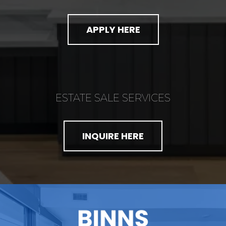
APPLY HERE
ESTATE SALE SERVICES
INQUIRE HERE